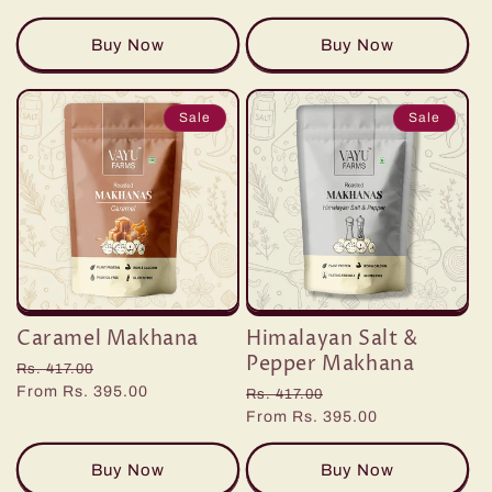
Buy Now
Buy Now
Sale
Sale
Caramel Makhana
Himalayan Salt &
Pepper Makhana
Regular
Sale
Rs. 417.00
price
From Rs. 395.00
price
Regular
Sale
Rs. 417.00
price
From Rs. 395.00
price
Buy Now
Buy Now