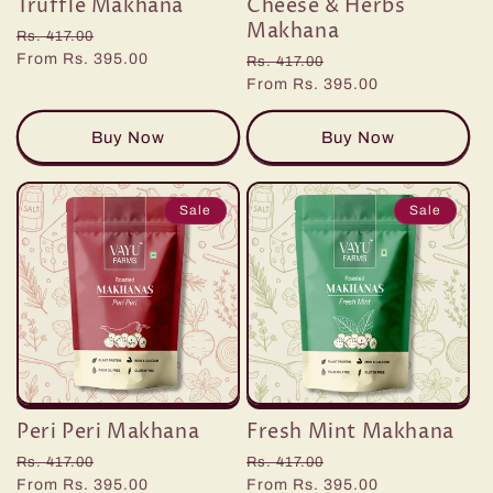
Truffle Makhana
Cheese & Herbs
n
Makhana
Regular
Sale
Rs. 417.00
:
price
From Rs. 395.00
price
Regular
Sale
Rs. 417.00
price
From Rs. 395.00
price
Buy Now
Buy Now
Sale
Sale
Peri Peri Makhana
Fresh Mint Makhana
Regular
Sale
Regular
Sale
Rs. 417.00
Rs. 417.00
price
From Rs. 395.00
price
price
From Rs. 395.00
price